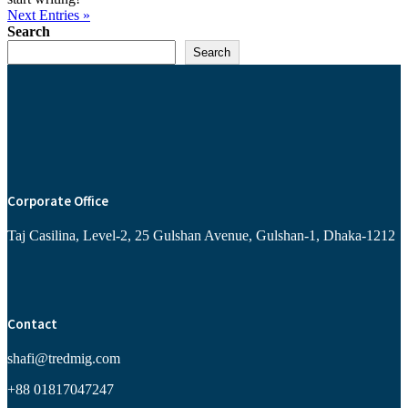
Next Entries »
Search
Search
Corporate Office
Taj Casilina, Level-2, 25 Gulshan Avenue, Gulshan-1, Dhaka-1212
Contact
shafi@tredmig.com
+88 01817047247