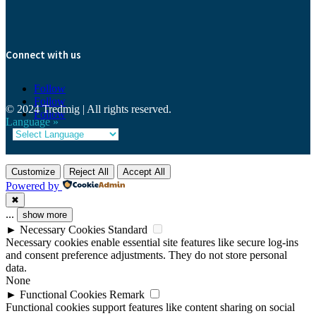
Connect with us
Follow
Follow
© 2024 Tredmig | All rights reserved.
Follow
Language »
Customize
Reject All
Accept All
Powered by
✖
...
show more
►
Necessary Cookies
Standard
Necessary cookies enable essential site features like secure log-ins
and consent preference adjustments. They do not store personal
data.
None
►
Functional Cookies
Remark
Functional cookies support features like content sharing on social