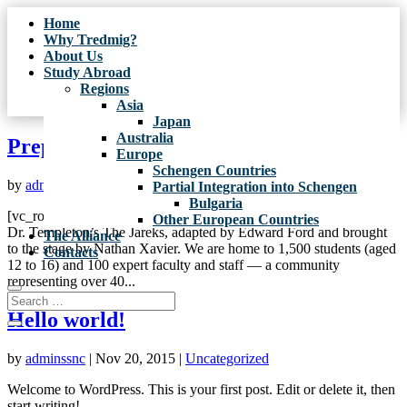
Home
Why Tredmig?
About Us
Study Abroad
Regions
Asia
Japan
Australia
Preparing to Christmas
Europe
Schengen Countries
by
adminssnc
|
Nov 26, 2015
|
School life
,
Uncategorized
Partial Integration into Schengen
Bulgaria
[vc_row][vc_column][vc_column_text]The Workshop focused on
Other European Countries
Dr. Templeton’s The Jareks, adapted by Edward Ford and brought
The Alliance
to the stage by Nathan Xavier. We are home to 1,500 students (aged
Contacts
12 to 16) and 100 expert faculty and staff — a community
representing over 40...
Hello world!
by
adminssnc
|
Nov 20, 2015
|
Uncategorized
Welcome to WordPress. This is your first post. Edit or delete it, then
start writing!