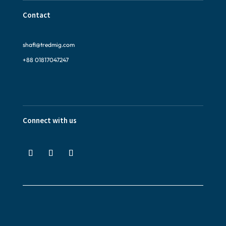
Contact
shafi@tredmig.com
+88 01817047247
Connect with us