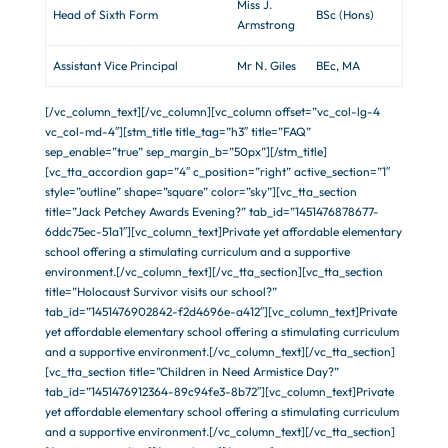
Miss J.
Head of Sixth Form
BSc (Hons)
Armstrong
Assistant Vice Principal
Mr N. Giles
BEc, MA
[/vc_column_text][/vc_column][vc_column offset=”vc_col-lg-4
vc_col-md-4″][stm_title title_tag=”h3″ title=”FAQ”
sep_enable=”true” sep_margin_b=”50px”][/stm_title]
[vc_tta_accordion gap=”4″ c_position=”right” active_section=”1″
style=”outline” shape=”square” color=”sky”][vc_tta_section
title=”Jack Petchey Awards Evening?” tab_id=”1451476878677-
6ddc75ec-51a1″][vc_column_text]Private yet affordable elementary
school offering a stimulating curriculum and a supportive
environment.[/vc_column_text][/vc_tta_section][vc_tta_section
title=”Holocaust Survivor visits our school?”
tab_id=”1451476902842-f2d4696e-a412″][vc_column_text]Private
yet affordable elementary school offering a stimulating curriculum
and a supportive environment.[/vc_column_text][/vc_tta_section]
[vc_tta_section title=”Children in Need Armistice Day?”
tab_id=”1451476912364-89c94fe3-8b72″][vc_column_text]Private
yet affordable elementary school offering a stimulating curriculum
and a supportive environment.[/vc_column_text][/vc_tta_section]