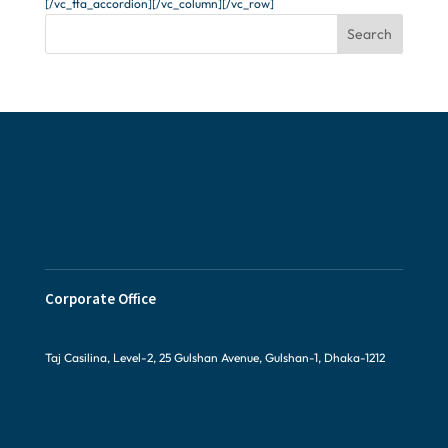
[/vc_tta_accordion][/vc_column][/vc_row]
Search
Corporate Office
Taj Casilina, Level-2, 25 Gulshan Avenue, Gulshan-1, Dhaka-1212