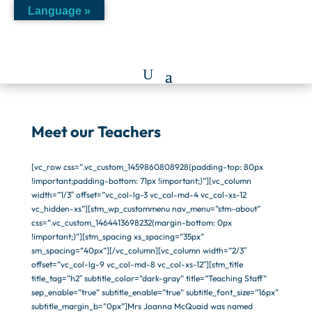
Language »
Meet our Teachers
[vc_row css=”.vc_custom_1459860808928{padding-top: 80px
!important;padding-bottom: 71px !important;}”][vc_column
width=”1/3″ offset=”vc_col-lg-3 vc_col-md-4 vc_col-xs-12
vc_hidden-xs”][stm_wp_custommenu nav_menu=”stm-about”
css=”.vc_custom_1464413698232{margin-bottom: 0px
!important;}”][stm_spacing xs_spacing=”35px”
sm_spacing=”40px”][/vc_column][vc_column width=”2/3″
offset=”vc_col-lg-9 vc_col-md-8 vc_col-xs-12″][stm_title
title_tag=”h2″ subtitle_color=”dark-gray” title=”Teaching Staff”
sep_enable=”true” subtitle_enable=”true” subtitle_font_size=”16px”
subtitle_margin_b=”0px”]Mrs Joanna McQuaid was named