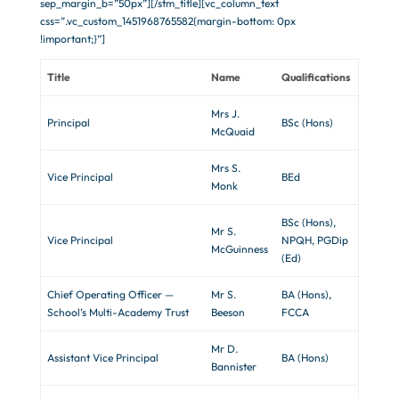
sep_margin_b=”50px”][/stm_title][vc_column_text
css=”.vc_custom_1451968765582{margin-bottom: 0px
!important;}”]
Title
Name
Qualifications
Mrs J.
Principal
BSc (Hons)
McQuaid
Mrs S.
Vice Principal
BEd
Monk
BSc (Hons),
Mr S.
Vice Principal
NPQH, PGDip
McGuinness
(Ed)
Chief Operating Officer —
Mr S.
BA (Hons),
School’s Multi-Academy Trust
Beeson
FCCA
Mr D.
Assistant Vice Principal
BA (Hons)
Bannister