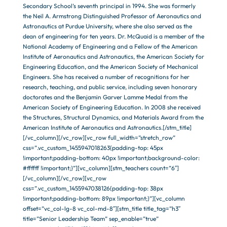
Secondary School’s seventh principal in 1994. She was formerly
the Neil A. Armstrong Distinguished Professor of Aeronautics and
Astronautics at Purdue University, where she also served as the
dean of engineering for ten years. Dr. McQuaid is a member of the
National Academy of Engineering and a Fellow of the American
Institute of Aeronautics and Astronautics, the American Society for
Engineering Education, and the American Society of Mechanical
Engineers. She has received a number of recognitions for her
research, teaching, and public service, including seven honorary
doctorates and the Benjamin Garver Lamme Medal from the
American Society of Engineering Education. In 2008 she received
the Structures, Structural Dynamics, and Materials Award from the
American Institute of Aeronautics and Astronautics.[/stm_title]
[/vc_column][/vc_row][vc_row full_width=”stretch_row”
css=”.vc_custom_1455947018263{padding-top: 45px
!important;padding-bottom: 40px !important;background-color:
#ffffff !important;}”][vc_column][stm_teachers count=”6″]
[/vc_column][/vc_row][vc_row
css=”.vc_custom_1455947038126{padding-top: 38px
!important;padding-bottom: 89px !important;}”][vc_column
offset=”vc_col-lg-8 vc_col-md-8″][stm_title title_tag=”h3″
title=”Senior Leadership Team” sep_enable=”true”