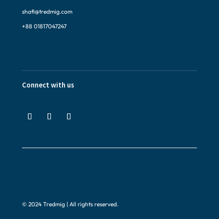
shafi@tredmig.com
+88 01817047247
Connect with us
© 2024 Tredmig | All rights reserved.