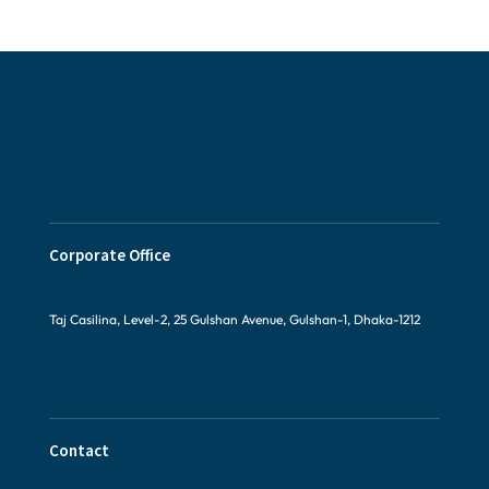
Corporate Office
Taj Casilina, Level-2, 25 Gulshan Avenue, Gulshan-1, Dhaka-1212
Contact