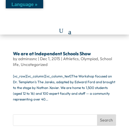
Language »
We are at Independent Schools Show
by
adminssnc
|
Dec 1, 2015
|
Athletics
,
Olympiad
,
School
life
,
Uncategorized
[vc_row][vc_column][vc_column_text]The Workshop focused on
Dr. Templeton’s The Jareks, adapted by Edward Ford and brought
to the stage by Nathan Xavier. We are home to 1,500 students
(aged 12 to 16) and 100 expert faculty and staff — a community
representing over 40...
Search