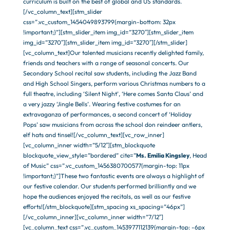
curriculum is built on the best of global and US standards.
[/vc_column_text][stm_slider
css=”.vc_custom_1454049893799{margin-bottom: 32px
!important;}”][stm_slider_item img_id=”3270″][stm_slider_item
img_id=”3270″][stm_slider_item img_id=”3270″][/stm_slider]
[vc_column_text]Our talented musicians recently delighted family,
friends and teachers with a range of seasonal concerts. Our
Secondary School recital saw students, including the Jazz Band
and High School Singers, perform various Christmas numbers to a
full theatre, including ‘Silent Night’, ‘Here comes Santa Claus’ and
a very jazzy ‘Jingle Bells’. Wearing festive costumes for an
extravaganza of performances, a second concert of ‘Holiday
Pops’ saw musicians from across the school don reindeer antlers,
elf hats and tinsel![/vc_column_text][vc_row_inner]
[vc_column_inner width=”5/12″][stm_blockquote
blockquote_view_style=”bordered” cite=”
Ms. Emilia Kingsley
, Head
of Music” css=”.vc_custom_1456380700577{margin-top: 11px
!important;}”]These two fantastic events are always a highlight of
our festive calendar. Our students performed brilliantly and we
hope the audiences enjoyed the recitals, as well as our festive
efforts![/stm_blockquote][stm_spacing xs_spacing=”46px”]
[/vc_column_inner][vc_column_inner width=”7/12″]
[vc_column_text css=”.vc_custom_1453977112139{margin-top: -6px