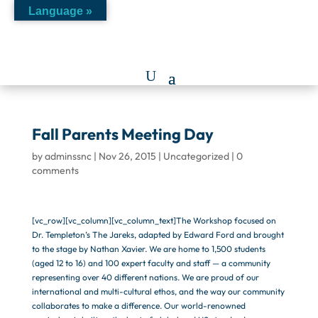
Language »
Fall Parents Meeting Day
by
adminssnc
|
Nov 26, 2015
|
Uncategorized
|
0
comments
[vc_row][vc_column][vc_column_text]The Workshop focused on
Dr. Templeton’s The Jareks, adapted by Edward Ford and brought
to the stage by Nathan Xavier. We are home to 1,500 students
(aged 12 to 16) and 100 expert faculty and staff — a community
representing over 40 different nations. We are proud of our
international and multi-cultural ethos, and the way our community
collaborates to make a difference. Our world-renowned