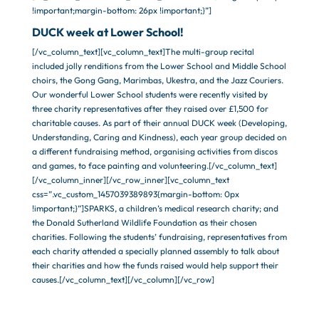
!important;margin-bottom: 26px !important;}”]
DUCK week at Lower School!
[/vc_column_text][vc_column_text]The multi-group recital
included jolly renditions from the Lower School and Middle School
choirs, the Gong Gang, Marimbas, Ukestra, and the Jazz Couriers.
Our wonderful Lower School students were recently visited by
three charity representatives after they raised over £1,500 for
charitable causes. As part of their annual DUCK week (Developing,
Understanding, Caring and Kindness), each year group decided on
a different fundraising method, organising activities from discos
and games, to face painting and volunteering.[/vc_column_text]
[/vc_column_inner][/vc_row_inner][vc_column_text
css=”.vc_custom_1457039389893{margin-bottom: 0px
!important;}”]SPARKS, a children’s medical research charity; and
the Donald Sutherland Wildlife Foundation as their chosen
charities. Following the students’ fundraising, representatives from
each charity attended a specially planned assembly to talk about
their charities and how the funds raised would help support their
causes.[/vc_column_text][/vc_column][/vc_row]