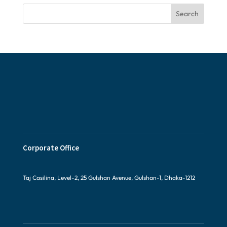
Search
Corporate Office
Taj Casilina, Level-2, 25 Gulshan Avenue, Gulshan-1, Dhaka-1212