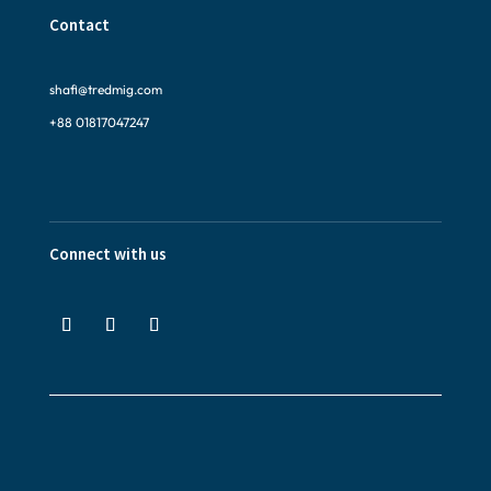
Contact
shafi@tredmig.com
+88 01817047247
Connect with us