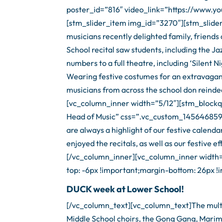
poster_id=”816″ video_link=”https://www
[stm_slider_item img_id=”3270″][stm_slide
musicians recently delighted family, friend
School recital saw students, including the 
numbers to a full theatre, including ‘Silent N
Wearing festive costumes for an extravagan
musicians from across the school don reindee
[vc_column_inner width=”5/12″][stm_blockq
Head of Music” css=”.vc_custom_1456468594
are always a highlight of our festive calend
enjoyed the recitals, as well as our festive
[/vc_column_inner][vc_column_inner width
top: -6px !important;margin-bottom: 26px !i
DUCK week at Lower School!
[/vc_column_text][vc_column_text]The multi-
Middle School choirs, the Gong Gang, Marim