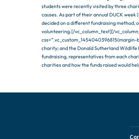
students were recently visited by three char
causes. As part of their annual DUCK week 
decided on a different fundraising method, o
volunteering.[/vc_column_text][/vc_column
css=”.vc_custom_1454040396815{margin-bot
charity; and the Donald Sutherland Wildlife 
fundraising, representatives from each chari
charities and how the funds raised would he
Cor