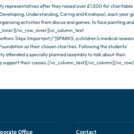
ity representatives after they raised over £1,500 for charitable
(Developing, Understanding, Caring and Kindness), each year g
rganising activities from discos and games, to face painting an
_inner][/vc_row_inner][vc_column_text
tom: 54px !important;}”]SPARKS, a children’s medical resear
Foundation as their chosen charities. Following the students’
ty attended a specially planned assembly to talk about their
lp support their causes.[/vc_column_text][/vc_column][/vc_row]
porate Office
Contact