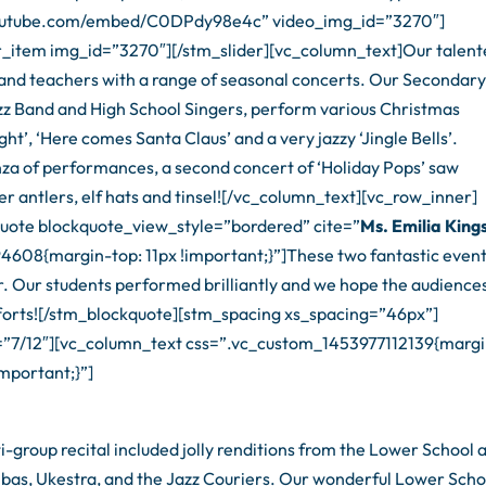
.youtube.com/embed/C0DPdy98e4c” video_img_id=”3270″]
r_item img_id=”3270″][/stm_slider][vc_column_text]Our talen
s and teachers with a range of seasonal concerts. Our Secondar
Jazz Band and High School Singers, perform various Christmas
ight’, ‘Here comes Santa Claus’ and a very jazzy ‘Jingle Bells’.
za of performances, a second concert of ‘Holiday Pops’ saw
r antlers, elf hats and tinsel![/vc_column_text][vc_row_inner]
uote blockquote_view_style=”bordered” cite=”
Ms. Emilia King
608{margin-top: 11px !important;}”]These two fantastic even
ar. Our students performed brilliantly and we hope the audience
 efforts![/stm_blockquote][stm_spacing xs_spacing=”46px”]
=”7/12″][vc_column_text css=”.vc_custom_1453977112139{marg
mportant;}”]
group recital included jolly renditions from the Lower School 
bas, Ukestra, and the Jazz Couriers. Our wonderful Lower Scho