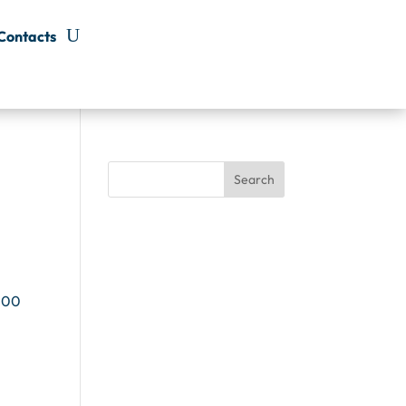
Contacts
Search
 100