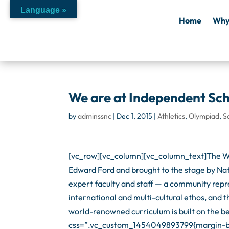
Language »
Home
Why
We are at Independent Sc
by
adminssnc
|
Dec 1, 2015
|
Athletics
,
Olympiad
,
S
[vc_row][vc_column][vc_column_text]The Wo
Edward Ford and brought to the stage by Nat
expert faculty and staff — a community repr
international and multi-cultural ethos, and
world-renowned curriculum is built on the b
css=”.vc_custom_1454049893799{margin-bot