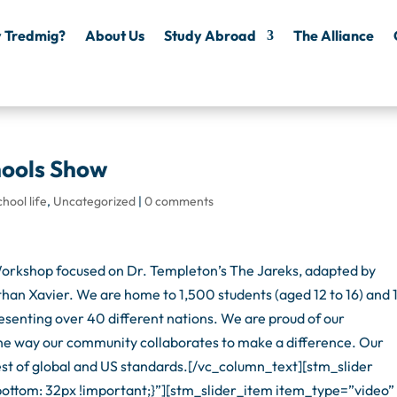
 Tredmig?
About Us
Study Abroad
The Alliance
hools Show
chool life
,
Uncategorized
|
0 comments
rkshop focused on Dr. Templeton’s The Jareks, adapted by
han Xavier. We are home to 1,500 students (aged 12 to 16) and
esenting over 40 different nations. We are proud of our
 the way our community collaborates to make a difference. Our
est of global and US standards.[/vc_column_text][stm_slider
tom: 32px !important;}”][stm_slider_item item_type=”video”