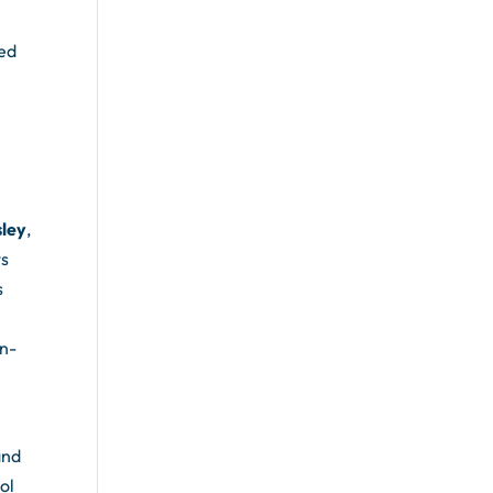
ted
y
sley
,
ts
s
in-
and
ol