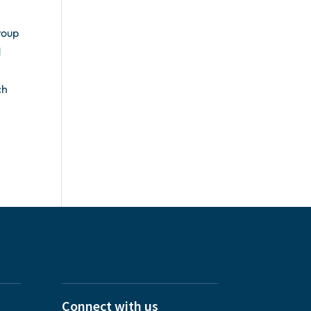
roup
d
ch
Connect with us